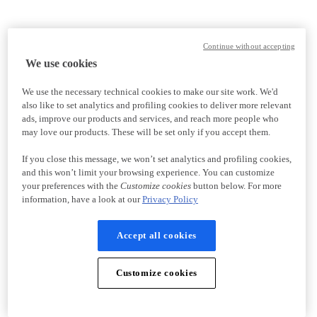
Continue without accepting
We use cookies
We use the necessary technical cookies to make our site work. We'd
also like to set analytics and profiling cookies to deliver more relevant
ads, improve our products and services, and reach more people who
may love our products. These will be set only if you accept them.
If you close this message, we won’t set analytics and profiling cookies,
and this won’t limit your browsing experience. You can customize
your preferences with the
Customize cookies
button below. For more
information, have a look at our
Privacy Policy
Accept all cookies
Customize cookies