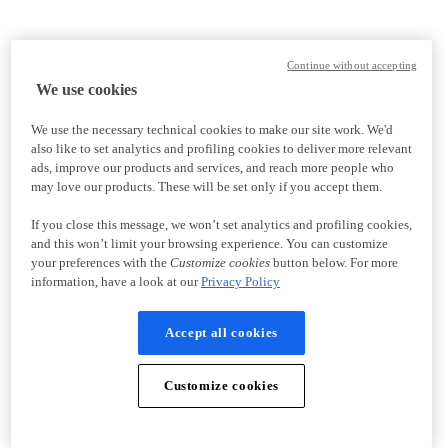
Continue without accepting
We use cookies
We use the necessary technical cookies to make our site work. We'd
also like to set analytics and profiling cookies to deliver more relevant
ads, improve our products and services, and reach more people who
may love our products. These will be set only if you accept them.
If you close this message, we won’t set analytics and profiling cookies,
and this won’t limit your browsing experience. You can customize
your preferences with the
Customize cookies
button below. For more
information, have a look at our
Privacy Policy
Accept all cookies
Customize cookies