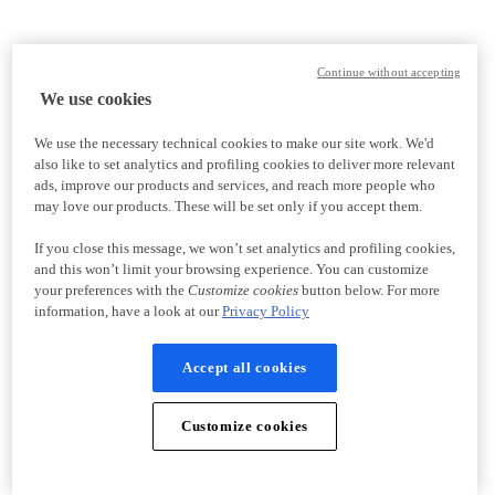
Continue without accepting
We use cookies
We use the necessary technical cookies to make our site work. We'd
also like to set analytics and profiling cookies to deliver more relevant
ads, improve our products and services, and reach more people who
may love our products. These will be set only if you accept them.
If you close this message, we won’t set analytics and profiling cookies,
and this won’t limit your browsing experience. You can customize
your preferences with the
Customize cookies
button below. For more
information, have a look at our
Privacy Policy
Accept all cookies
Customize cookies