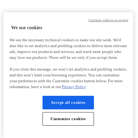
Continue without accepting
We use cookies
We use the necessary technical cookies to make our site work. We'd
also like to set analytics and profiling cookies to deliver more relevant
ads, improve our products and services, and reach more people who
may love our products. These will be set only if you accept them.
If you close this message, we won’t set analytics and profiling cookies,
and this won’t limit your browsing experience. You can customize
your preferences with the
Customize cookies
button below. For more
information, have a look at our
Privacy Policy
Accept all cookies
Customize cookies