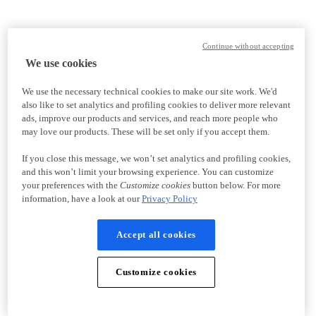
Continue without accepting
We use cookies
We use the necessary technical cookies to make our site work. We'd
also like to set analytics and profiling cookies to deliver more relevant
ads, improve our products and services, and reach more people who
may love our products. These will be set only if you accept them.
If you close this message, we won’t set analytics and profiling cookies,
and this won’t limit your browsing experience. You can customize
your preferences with the
Customize cookies
button below. For more
information, have a look at our
Privacy Policy
Accept all cookies
Customize cookies