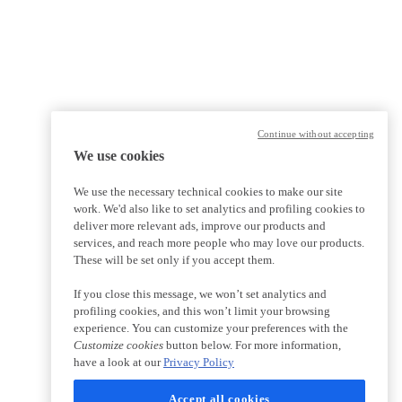
Continue without accepting
We use cookies
We use the necessary technical cookies to make our site
work. We'd also like to set analytics and profiling cookies to
deliver more relevant ads, improve our products and
services, and reach more people who may love our products.
These will be set only if you accept them.
If you close this message, we won’t set analytics and
profiling cookies, and this won’t limit your browsing
experience. You can customize your preferences with the
Customize cookies
button below. For more information,
have a look at our
Privacy Policy
Accept all cookies