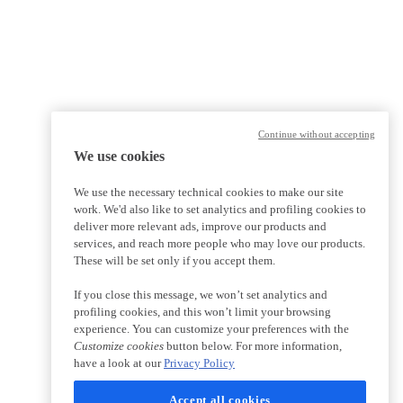
Continue without accepting
We use cookies
We use the necessary technical cookies to make our site
work. We'd also like to set analytics and profiling cookies to
deliver more relevant ads, improve our products and
services, and reach more people who may love our products.
These will be set only if you accept them.
If you close this message, we won’t set analytics and
profiling cookies, and this won’t limit your browsing
experience. You can customize your preferences with the
Customize cookies
button below. For more information,
have a look at our
Privacy Policy
Accept all cookies