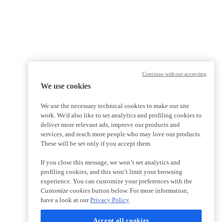
Continue without accepting
We use cookies
We use the necessary technical cookies to make our site
work. We'd also like to set analytics and profiling cookies to
deliver more relevant ads, improve our products and
services, and reach more people who may love our products.
These will be set only if you accept them.
If you close this message, we won’t set analytics and
profiling cookies, and this won’t limit your browsing
experience. You can customize your preferences with the
Customize cookies
button below. For more information,
have a look at our
Privacy Policy
Accept all cookies