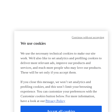
Continue without accepting
We use cookies
We use the necessary technical cookies to make our site
work. We'd also like to set analytics and profiling cookies to
deliver more relevant ads, improve our products and
services, and reach more people who may love our products.
These will be set only if you accept them.
If you close this message, we won’t set analytics and
profiling cookies, and this won’t limit your browsing
experience. You can customize your preferences with the
Customize cookies
button below. For more information,
have a look at our
Privacy Policy
Accept all cookies