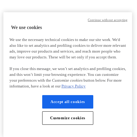
Continue without accepting
We use cookies
We use the necessary technical cookies to make our site work. We'd
also like to set analytics and profiling cookies to deliver more relevant
ads, improve our products and services, and reach more people who
may love our products. These will be set only if you accept them.
If you close this message, we won’t set analytics and profiling cookies,
and this won’t limit your browsing experience. You can customize
your preferences with the
Customize cookies
button below. For more
information, have a look at our
Privacy Policy
Accept all cookies
Customize cookies