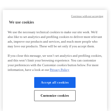
Continue without accepting
We use cookies
We use the necessary technical cookies to make our site work. We'd
also like to set analytics and profiling cookies to deliver more relevant
ads, improve our products and services, and reach more people who
may love our products. These will be set only if you accept them.
If you close this message, we won’t set analytics and profiling cookies,
and this won’t limit your browsing experience. You can customize
your preferences with the
Customize cookies
button below. For more
information, have a look at our
Privacy Policy
Accept all cookies
Customize cookies