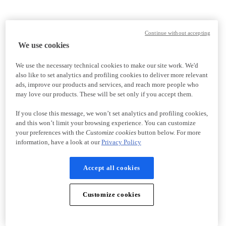
Continue without accepting
We use cookies
We use the necessary technical cookies to make our site work. We'd
also like to set analytics and profiling cookies to deliver more relevant
ads, improve our products and services, and reach more people who
may love our products. These will be set only if you accept them.
If you close this message, we won’t set analytics and profiling cookies,
and this won’t limit your browsing experience. You can customize
your preferences with the
Customize cookies
button below. For more
information, have a look at our
Privacy Policy
Accept all cookies
Customize cookies