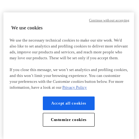
Continue without accepting
We use cookies
We use the necessary technical cookies to make our site work. We'd
also like to set analytics and profiling cookies to deliver more relevant
ads, improve our products and services, and reach more people who
may love our products. These will be set only if you accept them.
If you close this message, we won’t set analytics and profiling cookies,
and this won’t limit your browsing experience. You can customize
your preferences with the
Customize cookies
button below. For more
information, have a look at our
Privacy Policy
Accept all cookies
Customize cookies