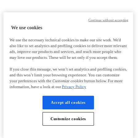
Continue without accepting
We use cookies
We use the necessary technical cookies to make our site work. We'd
also like to set analytics and profiling cookies to deliver more relevant
ads, improve our products and services, and reach more people who
may love our products. These will be set only if you accept them.
If you close this message, we won’t set analytics and profiling cookies,
and this won’t limit your browsing experience. You can customize
your preferences with the
Customize cookies
button below. For more
information, have a look at our
Privacy Policy
Accept all cookies
Customize cookies