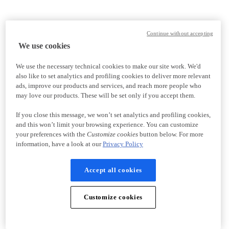
Continue without accepting
We use cookies
We use the necessary technical cookies to make our site work. We'd
also like to set analytics and profiling cookies to deliver more relevant
ads, improve our products and services, and reach more people who
may love our products. These will be set only if you accept them.
If you close this message, we won’t set analytics and profiling cookies,
and this won’t limit your browsing experience. You can customize
your preferences with the
Customize cookies
button below. For more
information, have a look at our
Privacy Policy
Accept all cookies
Customize cookies