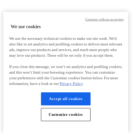
Continue without accepting
We use cookies
We use the necessary technical cookies to make our site work. We'd
also like to set analytics and profiling cookies to deliver more relevant
ads, improve our products and services, and reach more people who
may love our products. These will be set only if you accept them.
If you close this message, we won’t set analytics and profiling cookies,
and this won’t limit your browsing experience. You can customize
your preferences with the
Customize cookies
button below. For more
information, have a look at our
Privacy Policy
Accept all cookies
Customize cookies