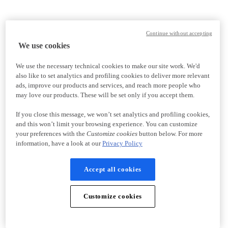
Continue without accepting
We use cookies
We use the necessary technical cookies to make our site work. We'd
also like to set analytics and profiling cookies to deliver more relevant
ads, improve our products and services, and reach more people who
may love our products. These will be set only if you accept them.
If you close this message, we won’t set analytics and profiling cookies,
and this won’t limit your browsing experience. You can customize
your preferences with the
Customize cookies
button below. For more
information, have a look at our
Privacy Policy
Accept all cookies
Customize cookies