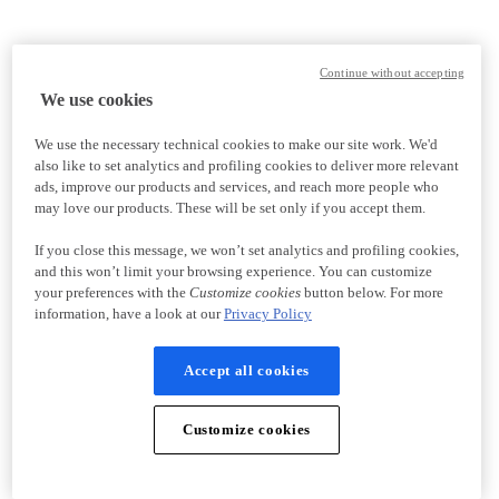
Continue without accepting
We use cookies
We use the necessary technical cookies to make our site work. We'd
also like to set analytics and profiling cookies to deliver more relevant
ads, improve our products and services, and reach more people who
may love our products. These will be set only if you accept them.
If you close this message, we won’t set analytics and profiling cookies,
and this won’t limit your browsing experience. You can customize
your preferences with the
Customize cookies
button below. For more
information, have a look at our
Privacy Policy
Accept all cookies
Customize cookies