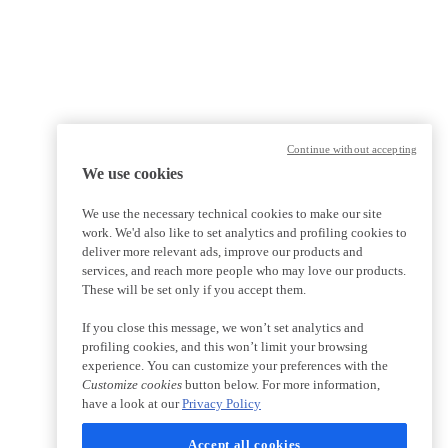
Continue without accepting
We use cookies
We use the necessary technical cookies to make our site
work. We'd also like to set analytics and profiling cookies to
deliver more relevant ads, improve our products and
services, and reach more people who may love our products.
These will be set only if you accept them.
If you close this message, we won’t set analytics and
profiling cookies, and this won’t limit your browsing
experience. You can customize your preferences with the
Customize cookies
button below. For more information,
have a look at our
Privacy Policy
Accept all cookies