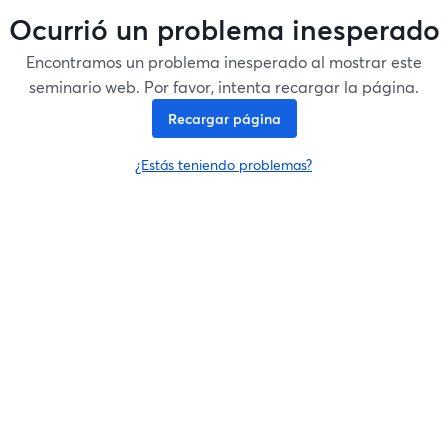
Ocurrió un problema inesperado
Encontramos un problema inesperado al mostrar este
seminario web. Por favor, intenta recargar la página.
Recargar página
¿Estás teniendo problemas?
se abre en una nueva pesta