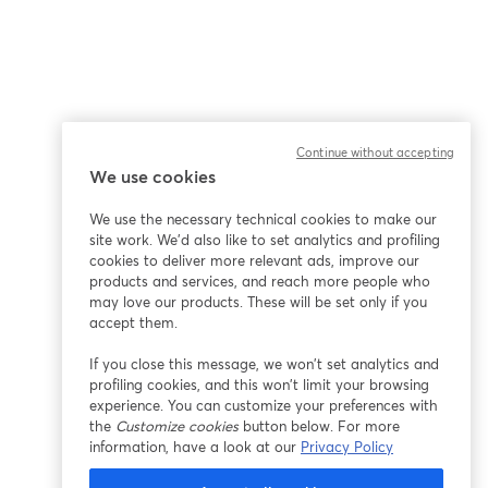
Continue without accepting
We use cookies
ña
We use the necessary technical cookies to make our
site work. We'd also like to set analytics and profiling
cookies to deliver more relevant ads, improve our
products and services, and reach more people who
may love our products. These will be set only if you
accept them.
If you close this message, we won’t set analytics and
profiling cookies, and this won’t limit your browsing
experience. You can customize your preferences with
the
Customize cookies
button below. For more
information, have a look at our
Privacy Policy