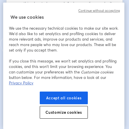
everything has to be sacred. And, we realize we don't 
always see our lives from this perspective. Throughout 
Continue without accepting
this series we will explore what happens when we 
We use cookies
become aware that EVERYTHING is connected.  
We use the necessary technical cookies to make our site work.
We'd also like to set analytics and profiling cookies to deliver
Dirección de correo electrónico
*
more relevant ads, improve our products and services, and
reach more people who may love our products. These will be
set only if you accept them.
Nombre
*
If you close this message, we won’t set analytics and profiling
cookies, and this won’t limit your browsing experience. You
can customize your preferences with the
Customize cookies
Apellido
*
button below. For more information, have a look at our
Privacy Policy
Accept all cookies
Registrarse
Customize cookies
¿Ya te registraste?
Únete aquí