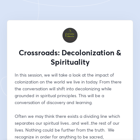
Crossroads: Decolonization &
Spirituality
In this session, we will take a look at the impact of 
colonization on the world we live in today. From there 
the conversation will shift into decolonizing while 
grounded in spiritual principles. This will be a 
conversation of discovery and learning.
Often we may think there exists a dividing line which 
separates our spiritual lives...and well...the rest of our 
lives. Nothing could be further from the truth.  We 
recognize in order for anything to be sacred, 