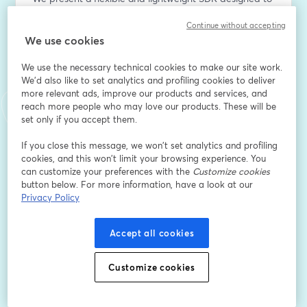
address this gap. Our SDK supports ahead-of-time 
Continue without accepting
model compilation for a range of formats, including 
We use cookies
PyTorch (custom or Hugging Face), TensorFlow Lite, 
and ONNX. It abstracts the complexities of 
We use the necessary technical cookies to make our site work.
heterogeneous systems, enabling seamless 
We'd also like to set analytics and profiling cookies to deliver
deployment across multiple compute targets without 
more relevant ads, improve our products and services, and
requiring specialized hardware knowledge.
reach more people who may love our products. These will be
set only if you accept them.
With a Python-friendly API, the SDK empowers 
If you close this message, we won’t set analytics and profiling
developers to switch workloads dynamically between 
cookies, and this won’t limit your browsing experience. You
different cores—for example, balancing inference 
can customize your preferences with the
Customize cookies
between CPU and GPU on ARM-based SoCs. We 
button below. For more information, have a look at our
demonstrate how this capability impacts model 
Privacy Policy
throughput for both image classification tasks and on-
device generative AI workloads.
Accept all cookies
Dirección de correo electrónico
*
Customize cookies
Nombre
*