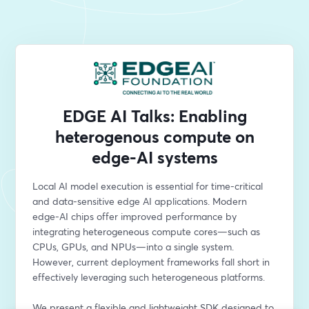
EDGE AI Talks: Enabling
heterogenous compute on
edge-AI systems
Local AI model execution is essential for time-critical 
and data-sensitive edge AI applications. Modern 
edge-AI chips offer improved performance by 
integrating heterogeneous compute cores—such as 
CPUs, GPUs, and NPUs—into a single system. 
However, current deployment frameworks fall short in 
effectively leveraging such heterogeneous platforms.
We present a flexible and lightweight SDK designed to 