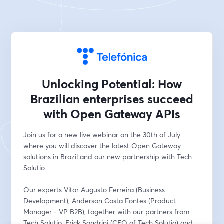
Unlocking Potential: How
Brazilian enterprises succeed
with Open Gateway APIs
Join us for a new live webinar on the 30th of July 
where you will discover the latest Open Gateway 
solutions in Brazil and our new partnership with Tech 
Solutio.
Our experts Vitor Augusto Ferreira (Business 
Development), Anderson Costa Fontes (Product 
Manager - VP B2B), together with our partners from 
Tech Solutio, Erick Sandrini (CEO of Tech Solutio) and 