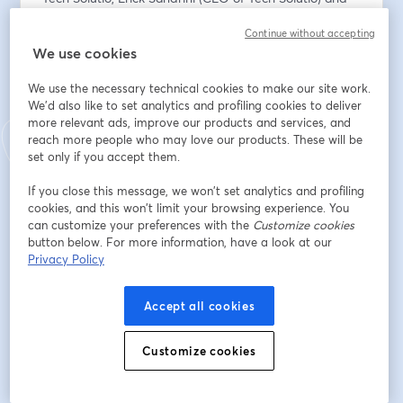
Adriano Campos (CMO of Tech Solutio) will provide 
Continue without accepting
first-hand information on:
We use cookies
✅ How our solutions bring real benefits to companies 
in different sectors, with concrete examples.
We use the necessary technical cookies to make our site work.
✅ Real use cases already in operation with customers 
We'd also like to set analytics and profiling cookies to deliver
in Brazil, ranging from fraud prevention and identity 
more relevant ads, improve our products and services, and
verification, to optimising operational processes and 
reach more people who may love our products. These will be
improving customer experience.
set only if you accept them.
If you close this message, we won’t set analytics and profiling
Plus, we'll tell you how to start working directly with us 
cookies, and this won’t limit your browsing experience. You
through our partner programme to implement these 
can customize your preferences with the
Customize cookies
solutions in your own organisation.
button below. For more information, have a look at our
Privacy Policy
📅 ¿When? 30th July at 16:00h (CEST - Spain) / 11:00h 
(BRT - Brazil)
Accept all cookies
Register now!
Customize cookies
*This webinar will be conducted in Portuguese.