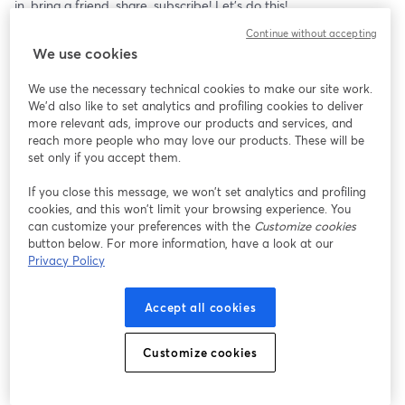
in, bring a friend, share, subscribe! Let's do this!
Continue without accepting
Follow Bryce on X: 
https://x.com/BryceWadeBEO
We use cookies
- Learn how to protect your current assets from the Banking 
We use the necessary technical cookies to make our site work.
Cabal, and that's the specialty of our partners at New World 
We'd also like to set analytics and profiling cookies to deliver
Precious Metals, to secure your precious metals. Contact them 
more relevant ads, improve our products and services, and
at: 
https://info.newworldpm.com/148.html
reach more people who may love our products. These will be
set only if you accept them.
Thank you for being here! All my content is free, but if you 
If you close this message, we won’t set analytics and profiling
choose a paid subscription I want you to know I am eternally 
cookies, and this won’t limit your browsing experience. You
grateful. All of your support — reading, watching, sharing and 
can customize your preferences with the
Customize cookies
financial is more critical than ever before and is deeply 
button below. For more information, have a look at our
appreciated. - Wayne
Privacy Policy
Share Wayne’s Substack: 
https://whatsupcanada.substack.com/
Accept all cookies
- Are you a Whistleblower, have a tip or a story? Send your email 
to: 
contact@whatsupcanada.org
.
Customize cookies
- You can help! eTransfer: 
donate@whatsupcanada.org
 OR