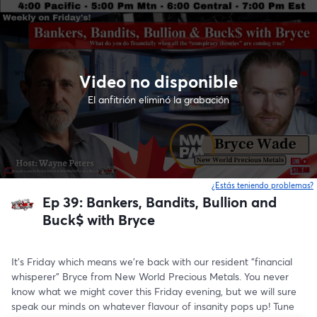
Video no disponible
El anfitrión eliminó la grabación
¿Estás teniendo problemas?
Ep 39: Bankers, Bandits, Bullion and
Buck$ with Bryce
It's Friday which means we're back with our resident "financial 
whisperer" Bryce from New World Precious Metals. You never 
know what we might cover this Friday evening, but we will sure 
speak our minds on whatever flavour of insanity pops up! Tune 