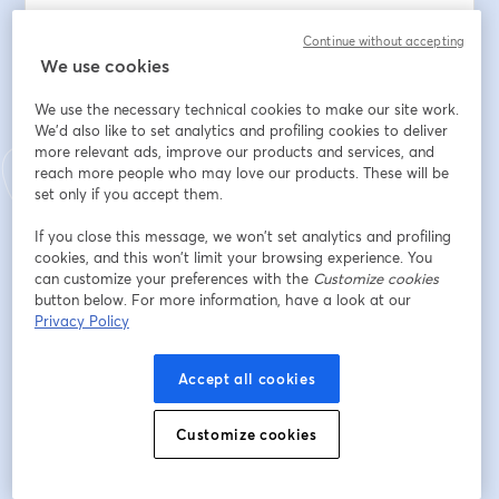
🧠 Handles customer queries end-to-end
Continue without accepting
🌍 Switches across multiple languages naturally
We use cookies
📈 Boosts resolution rates and CSAT
🔁 Recovers, escalates, and adapts in real time
We use the necessary technical cookies to make our site work.
⚙️ Runs securely in enterprise production environments
We'd also like to set analytics and profiling cookies to deliver
more relevant ads, improve our products and services, and
This isn’t theory. It’s already live- at scale.
reach more people who may love our products. These will be
set only if you accept them.
🗓️ 31st July 2025
If you close this message, we won’t set analytics and profiling
🕘 USA- EDT: 9:30 AM | Caribbean- AST: 9:30 AM | 
cookies, and this won’t limit your browsing experience. You
Europe- GMT: 1:30 PM | India- IST 7:00 PM
can customize your preferences with the
Customize cookies
button below. For more information, have a look at our
If you’re leading CX, transformation, or AI- this demo 
Privacy Policy
will shift how you think about voice automation.
Accept all cookies
Dirección de correo electrónico
*
Customize cookies
Nombre
*