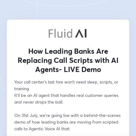
How Leading Banks Are
Replacing Call Scripts with AI
Agents- LIVE Demo
Your call center’s last hire won’t need sleep, scripts, or 
training.
It’ll be an AI agent that handles real customer queries 
and never drops the ball.
On 31st July, we’re going live with a behind-the-scenes 
demo of how leading banks are moving from scripted 
calls to Agentic Voice AI that: