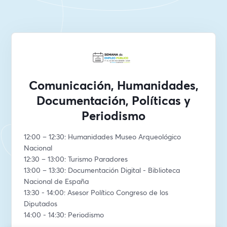
Comunicación, Humanidades,
Documentación, Políticas y
Periodismo
12:00 – 12:30: Humanidades Museo Arqueológico 
Nacional
12:30 – 13:00: Turismo Paradores
13:00 – 13:30: Documentación Digital - Biblioteca 
Nacional de España
13:30 - 14:00: Asesor Político Congreso de los 
Diputados
14:00 - 14:30: Periodismo