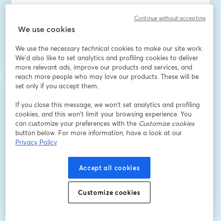
Dirección de correo electrónico
*
Continue without accepting
We use cookies
Nombre
*
We use the necessary technical cookies to make our site work.
We'd also like to set analytics and profiling cookies to deliver
more relevant ads, improve our products and services, and
reach more people who may love our products. These will be
Apellido
*
set only if you accept them.
If you close this message, we won’t set analytics and profiling
cookies, and this won’t limit your browsing experience. You
NIA
can customize your preferences with the
Customize cookies
button below. For more information, have a look at our
Privacy Policy
Registrarse
Accept all cookies
¿Ya te registraste?
Únete aquí
Customize cookies