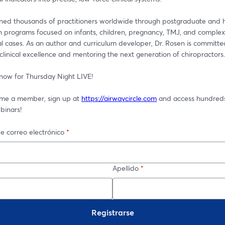
ined thousands of practitioners worldwide through postgraduate and 
on programs focused on infants, children, pregnancy, TMJ, and complex 
l cases. As an author and curriculum developer, Dr. Rosen is committed
linical excellence and mentoring the next generation of chiropractors.
 now for Thursday Night LIVE! 
me a member, sign up at 
https://airwaycircle.com
 and access hundreds
binars!
e correo electrónico
*
Apellido
*
Registrarse