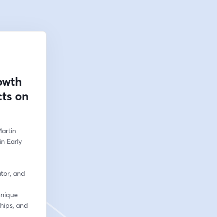
owth
cts on
artin 
n Early 
tor, and 
nique 
hips, and 