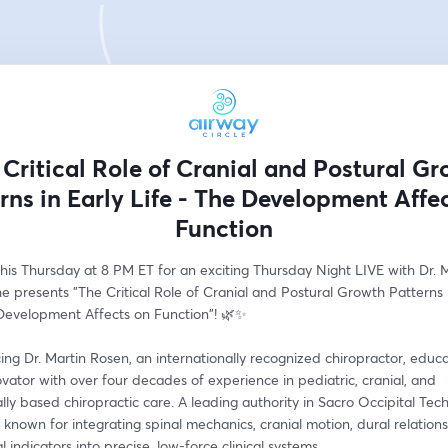
 Critical Role of Cranial and Postural Gr
rns in Early Life - The Development Affe
Function
this Thursday at 8 PM ET for an exciting Thursday Night LIVE with Dr. M
e presents "The Critical Role of Cranial and Postural Growth Patterns i
 Development Affects on Function"! 🌿✨
ing Dr. Martin Rosen, an internationally recognized chiropractor, educa
novator with over four decades of experience in pediatric, cranial, and 
lly based chiropractic care. A leading authority in Sacro Occipital Tech
s known for integrating spinal mechanics, cranial motion, dural relations
l indicators into precise, low-force clinical systems.