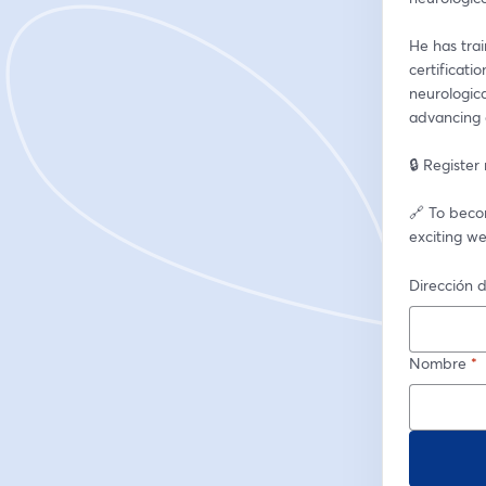
He has tra
certificati
neurologica
advancing c
🔒 Register
🔗 To beco
exciting we
Dirección d
Nombre
*