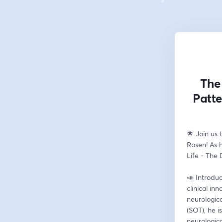
The
Patte
🌟 Join us 
Rosen! As h
Life - The
📣 Introduc
clinical in
neurologica
(SOT), he i
neurologica