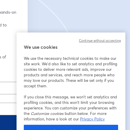
hands-on 
 to 
Continue without accepting
We use cookies
 of 
We use the necessary technical cookies to make our
site work. We'd also like to set analytics and profiling
cookies to deliver more relevant ads, improve our
products and services, and reach more people who
may love our products. These will be set only if you
accept them.
If you close this message, we won’t set analytics and
profiling cookies, and this won’t limit your browsing
experience. You can customize your preferences with
the
Customize cookies
button below. For more
information, have a look at our
Privacy Policy