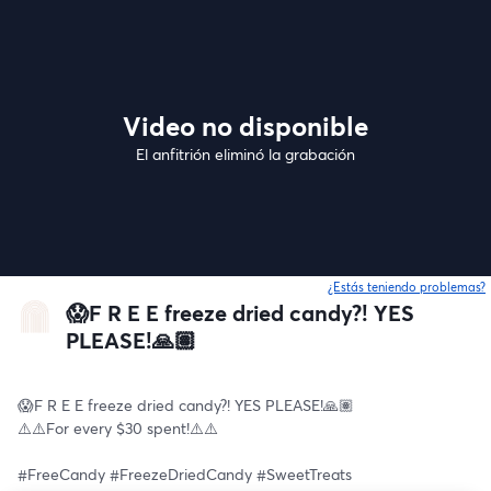
Video no disponible
El anfitrión eliminó la grabación
¿Estás teniendo problemas?
😱F R E E freeze dried candy?! YES
PLEASE!🙏🏽
😱F R E E freeze dried candy?! YES PLEASE!🙏🏽
⚠️⚠️For every $30 spent!⚠️⚠️
#FreeCandy #FreezeDriedCandy #SweetTreats 