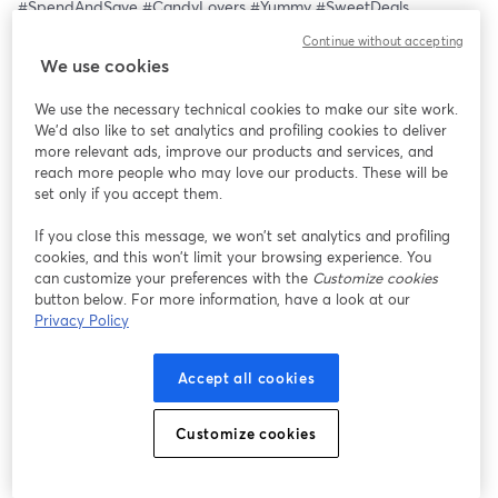
#SpendAndSave #CandyLovers #Yummy #SweetDeals 
#ShopNow #CandyAddict #TreatYourself #ShoppingSpree 
Continue without accepting
#SweetRewards #SpendMoreSaveMore #CandyCraze 
We use cookies
#LimitedOffer
We use the necessary technical cookies to make our site work.
We'd also like to set analytics and profiling cookies to deliver
more relevant ads, improve our products and services, and
reach more people who may love our products. These will be
set only if you accept them.
If you close this message, we won’t set analytics and profiling
cookies, and this won’t limit your browsing experience. You
can customize your preferences with the
Customize cookies
button below. For more information, have a look at our
Privacy Policy
Accept all cookies
Customize cookies