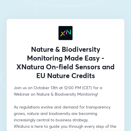
Nature & Biodiversity
Monitoring Made Easy -
XNatura On-field Sensors and
EU Nature Credits
Join us on October 13th at 12:00 PM (CET) for a 
Webinar on Nature & Biodiversity Monitoring!
As regulations evolve and demand for transparency 
grows, nature and biodiversity are becoming 
increasingly central to business strategy.
XNatura is here to guide you through every step of the 