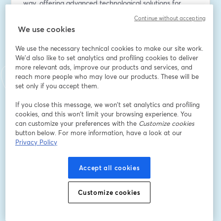
way, offering advanced technological solutions for 
biodiversity monitoring and risk assessment through 
Continue without accepting
scientific and standardized KPIs.
We use cookies
You will discover:
We use the necessary technical cookies to make our site work.
✅ the new EU roadmap for Nature Credits
We'd also like to set analytics and profiling cookies to deliver
more relevant ads, improve our products and services, and
✅ how to monitor Nature & Biodiversity effectively
reach more people who may love our products. These will be
✅ the XNatura IoT sensors to gather on-field accurate 
set only if you accept them.
data
If you close this message, we won’t set analytics and profiling
🚀 Live demo and case studies: see how our platform 
cookies, and this won’t limit your browsing experience. You
supports risk analysis, impact assessment, and 
can customize your preferences with the
Customize cookies
button below. For more information, have a look at our
environmental reporting.
Privacy Policy
Don't miss this opportunity, register now!
By providing my personal data, I confirm that I have 
Accept all cookies
read the 3Bee Privacy Policy 
(
https://www.3bee.com/documents/privacy_policy_plat
Customize cookies
form_en.pdf
) and consent to the processing of my 
personal data for marketing purposes.