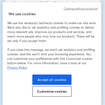
- How a dedicated Platform Engineering team can 
help team-level productivity 
Continue without accepting
- How a positive developer experience (DevEx) 
We use cookies
improves product quality and productivity and reduces 
We use the necessary technical cookies to make our site work.
burnout
We'd also like to set analytics and profiling cookies to deliver
- About the types of leadership that drive positive 
more relevant ads, improve our products and services, and
change and better outcomes across various 
reach more people who may love our products. These will be
performance indicators
set only if you accept them.
This session promises actionable insights directly from 
If you close this message, we won’t set analytics and profiling
cookies, and this won’t limit your browsing experience. You
industry experts. You can also get answers to your 
can customize your preferences with the
Customize cookies
questions in the live Q&A with Nathen.
button below. For more information, have a look at our
Privacy Policy
Speakers:
Nathen Harvey, DORA Lead and Developer Advocate 
Accept all cookies
at Google Cloud
John Bristowe, Community Director at Octopus Deploy
Customize cookies
Dirección de correo electrónico
*