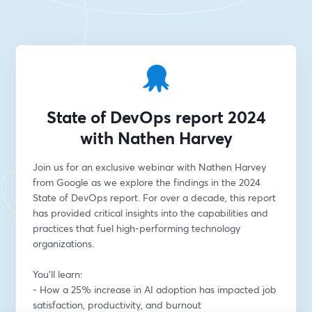
State of DevOps report 2024
with Nathen Harvey
Join us for an exclusive webinar with Nathen Harvey 
from Google as we explore the findings in the 2024 
State of DevOps report. For over a decade, this report 
has provided critical insights into the capabilities and 
practices that fuel high-performing technology 
organizations. 
You'll learn:
- How a 25% increase in AI adoption has impacted job 
satisfaction, productivity, and burnout 