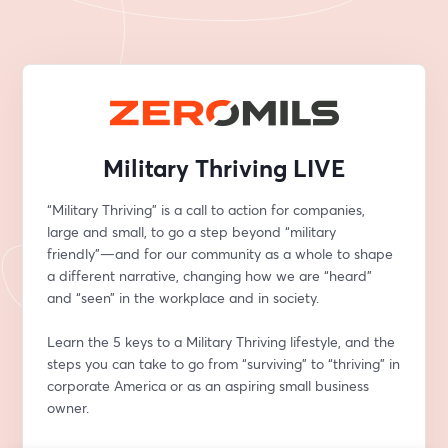
Military Thriving LIVE
“Military Thriving” is a call to action for companies, 
large and small, to go a step beyond “military 
friendly”—and for our community as a whole to shape 
a different narrative, changing how we are “heard” 
and “seen” in the workplace and in society.
Learn the 5 keys to a Military Thriving lifestyle, and the 
steps you can take to go from “surviving” to “thriving” in 
corporate America or as an aspiring small business 
owner.