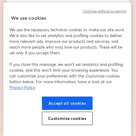
Dirección de correo electrónico
*
Continue without accepting
We use cookies
We use the necessary technical cookies to make our site work.
Nombre
*
We'd also like to set analytics and profiling cookies to deliver
more relevant ads, improve our products and services, and
reach more people who may love our products. These will be
Apellido
*
set only if you accept them.
If you close this message, we won’t set analytics and profiling
cookies, and this won’t limit your browsing experience. You
can customize your preferences with the
Customize cookies
Registrarse
button below. For more information, have a look at our
Privacy Policy
¿Ya te registraste?
Únete aquí
Accept all cookies
Al registrarte, aceptas nuestros
Customize cookies
Términos de servicio
y
Política de privacidad
se abre en una nueva pestaña
se ab
Se compartirá tu información con el anfitrión.