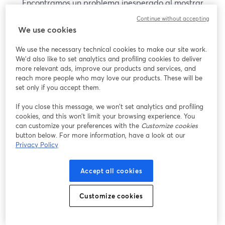
Encontramos un problema inesperado al mostrar
este seminario web. Por favor, intenta recargar la
Continue without accepting
página.
We use cookies
Recargar página
We use the necessary technical cookies to make our site work.
We'd also like to set analytics and profiling cookies to deliver
¿Estás teniendo problemas?
more relevant ads, improve our products and services, and
se abre en una nueva pesta
reach more people who may love our products. These will be
set only if you accept them.
If you close this message, we won’t set analytics and profiling
cookies, and this won’t limit your browsing experience. You
can customize your preferences with the
Customize cookies
button below. For more information, have a look at our
Privacy Policy
Accept all cookies
Customize cookies