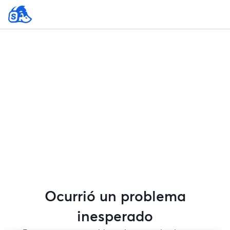
Ocurrió un problema
inesperado