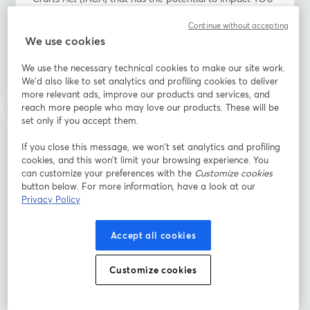
as a Native grower, producer, food entrepreneur and 
Continue without accepting
gatherer?
We use cookies
Please join the Indigenous Food and Agriculture 
We use the necessary technical cookies to make our site work.
Initiative (IFAI), MN Department of Agriculture, and 
We'd also like to set analytics and profiling cookies to deliver
Minnesota Indigenous Business Alliance, as we host a 
more relevant ads, improve our products and services, and
conversation with Erin S. Parker, J.D., LL.M., and co-
reach more people who may love our products. These will be
author of IFAI’s Policy Analysis: Potential Regulation of 
set only if you accept them.
Native Produced Agricultural Products Under the 
If you close this message, we won’t set analytics and profiling
Indian Arts and Crafts Act and Shannon Kessner, Fond 
cookies, and this won’t limit your browsing experience. You
du Lac citizen and Tribal Liaison with MN Department 
can customize your preferences with the
Customize cookies
of Agriculture. This conversation will focus on Native 
button below. For more information, have a look at our
growers/producers and the proposed regs, existing 
Privacy Policy
opportunities for trademark protection, the strength of 
Tribal Sovereignty and consultation, and a call to 
Accept all cookies
action.
Customize cookies
After an initial presentation about the revisions, we 
invite Native participants to ask questions and express 
any thoughts/concerns.