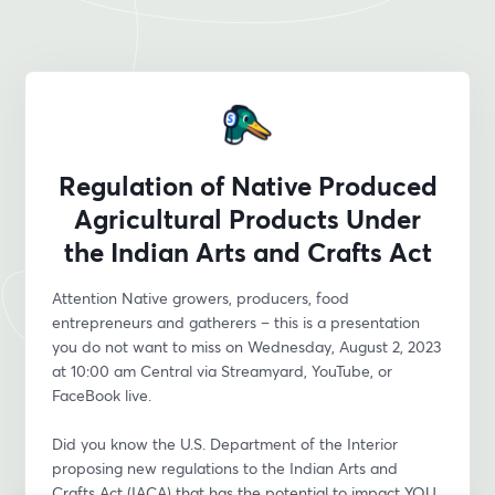
Regulation of Native Produced
Agricultural Products Under
the Indian Arts and Crafts Act
Attention Native growers, producers, food 
entrepreneurs and gatherers – this is a presentation 
you do not want to miss on Wednesday, August 2, 2023 
at 10:00 am Central via Streamyard, YouTube, or 
FaceBook live.
Did you know the U.S. Department of the Interior 
proposing new regulations to the Indian Arts and 
Crafts Act (IACA) that has the potential to impact YOU 