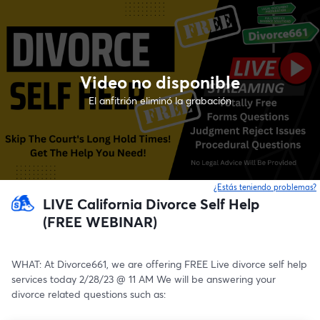
Video no disponible
El anfitrión eliminó la grabación
¿Estás teniendo problemas?
LIVE California Divorce Self Help
(FREE WEBINAR)
WHAT: At Divorce661, we are offering FREE Live divorce self help 
services today 2/28/23 @ 11 AM We will be answering your 
divorce related questions such as: