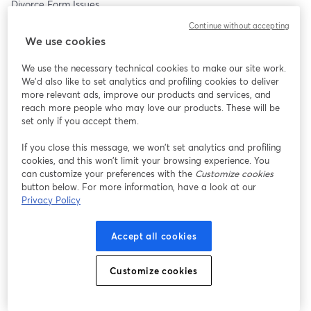
Divorce Form Issues 
Judgment Reject Issues
Continue without accepting
Procedural Issues
We use cookies
How To Start Your Divorce
How To Finalize Your Divorce
We use the necessary technical cookies to make our site work.
And Everything In Between.
We'd also like to set analytics and profiling cookies to deliver
more relevant ads, improve our products and services, and
WHERE: This FREE webinar will be LIVE and we will be taking 
reach more people who may love our products. These will be
your questions, so come prepared with your specific questions.
set only if you accept them.
If you close this message, we won’t set analytics and profiling
WHY? At Divorce661, we understand that not everyone has the 
cookies, and this won’t limit your browsing experience. You
resources to use our divorce service.  We get calls all the time 
can customize your preferences with the
Customize cookies
where people state they wish they could hire us.  So consider 
button below. For more information, have a look at our
this our community service.
Privacy Policy
We know that the Court's self help centers are hard to get ahold 
Accept all cookies
of. Long wait times and then being told different information 
each time. It's frustrating.
Customize cookies
Tim Blankenship has been a Legal Document Assistant 
specializing in Divorce for over 10 years now.