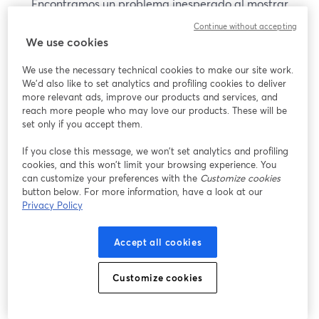
Encontramos un problema inesperado al mostrar
este seminario web. Por favor, intenta recargar la
Continue without accepting
página.
We use cookies
Recargar página
We use the necessary technical cookies to make our site work.
We'd also like to set analytics and profiling cookies to deliver
¿Estás teniendo problemas?
more relevant ads, improve our products and services, and
se abre en una nueva pesta
reach more people who may love our products. These will be
set only if you accept them.
If you close this message, we won’t set analytics and profiling
cookies, and this won’t limit your browsing experience. You
can customize your preferences with the
Customize cookies
button below. For more information, have a look at our
Privacy Policy
Accept all cookies
Customize cookies