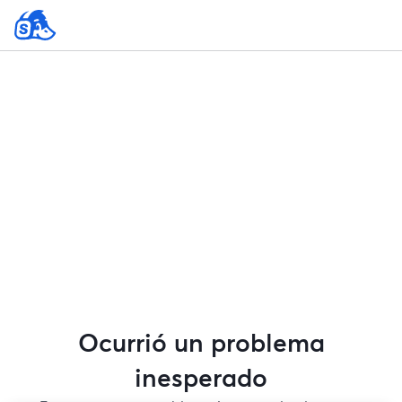
Ocurrió un problema
inesperado