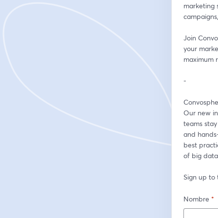
marketing s
campaigns,
Join Convo
your market
maximum re
-
Convospher
Our new int
teams stay 
and hands-o
best pract
of big data,
Sign up to 
Nombre
*