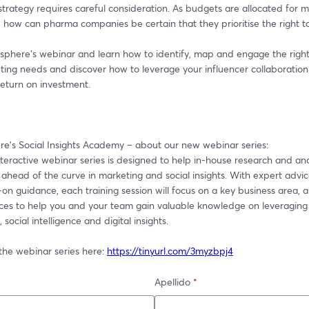
trategy requires careful consideration. As budgets are allocated for m
 how can pharma companies be certain that they prioritise the right t
sphere's webinar and learn how to identify, map and engage the right 
ing needs and discover how to leverage your influencer collaboration 
turn on investment.
e's Social Insights Academy – about our new webinar series:
eractive webinar series is designed to help in-house research and anal
ahead of the curve in marketing and social insights. With expert advice
n guidance, each training session will focus on a key business area, a
ices to help you and your team gain valuable knowledge on leveraging
 social intelligence and digital insights.
the webinar series here: 
https://tinyurl.com/3myzbpj4
Apellido
*