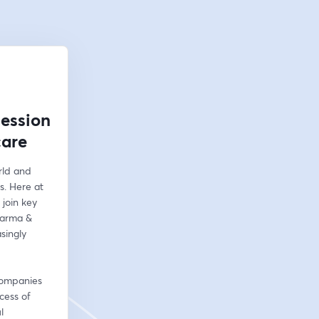
Session
care
ld and 
. Here at 
join key 
arma & 
ingly 
companies 
ess of 
 