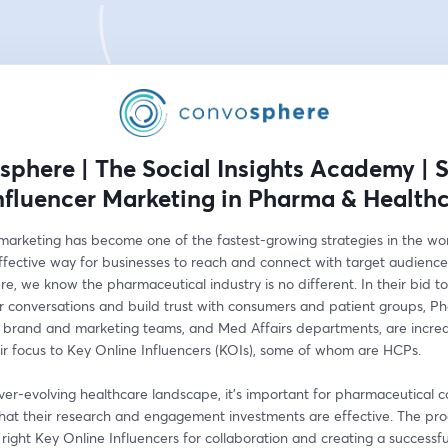
phere | The Social Insights Academy | 
Influencer Marketing in Pharma & Health
 marketing has become one of the fastest-growing strategies in the wor
ffective way for businesses to reach and connect with target audiences
, we know the pharmaceutical industry is no different. In their bid to 
r conversations and build trust with consumers and patient groups, Ph
 brand and marketing teams, and Med Affairs departments, are increas
eir focus to Key Online Influencers (KOIs), some of whom are HCPs.
ver-evolving healthcare landscape, it's important for pharmaceutical 
that their research and engagement investments are effective. The proc
 right Key Online Influencers for collaboration and creating a successful