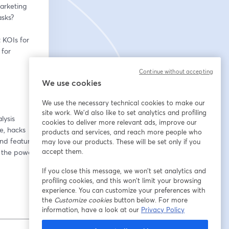
arketing 
asks?
KOIs for 
for 
Continue without accepting
We use cookies
We use the necessary technical cookies to make our
site work. We'd also like to set analytics and profiling
ysis 
cookies to deliver more relevant ads, improve our
, hacks 
products and services, and reach more people who
nd feature 
may love our products. These will be set only if you
accept them.
 the power 
If you close this message, we won’t set analytics and
profiling cookies, and this won’t limit your browsing
experience. You can customize your preferences with
the
Customize cookies
button below. For more
information, have a look at our
Privacy Policy