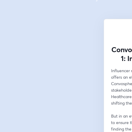
Convos
1: 
Influencer
offers an e
Convosphere
stakeholde
Healthcare
shifting th
But in an e
to ensure 
finding the