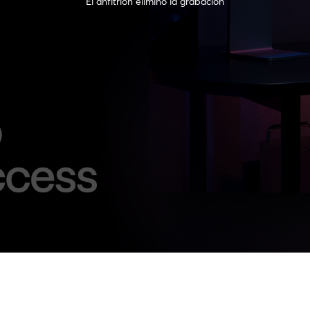
El anfitrión eliminó la grabación