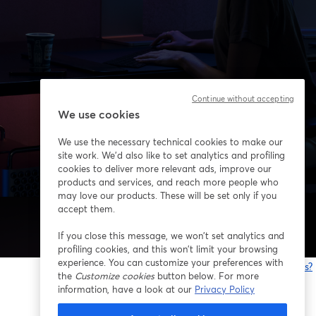
Continue without accepting
We use cookies
We use the necessary technical cookies to make our
site work. We'd also like to set analytics and profiling
cookies to deliver more relevant ads, improve our
products and services, and reach more people who
may love our products. These will be set only if you
accept them.
If you close this message, we won’t set analytics and
profiling cookies, and this won’t limit your browsing
experience. You can customize your preferences with
¿Estás teniendo problemas?
the
Customize cookies
button below. For more
information, have a look at our
Privacy Policy