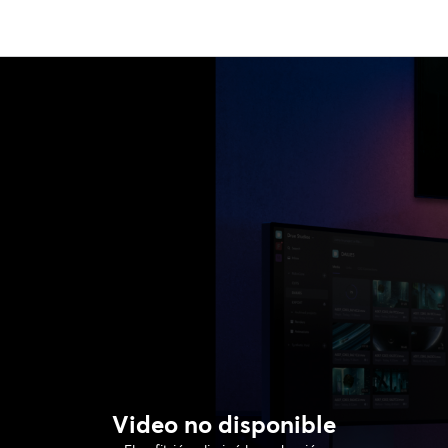
Video no disponible