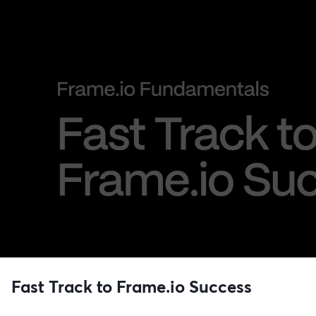
Fast Track to Frame.io Success