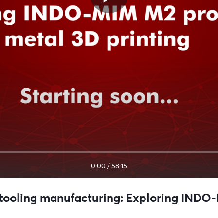
0:00
/
58:15
oling manufacturing: Exploring INDO-