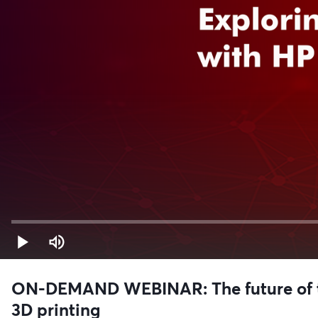
ON-DEMAND WEBINAR: The future of to
3D printing