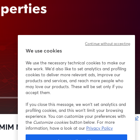
Continue without accepting
We use cookies
We use the necessary technical cookies to make our
site work. We'd also like to set analytics and profiling
cookies to deliver more relevant ads, improve our
products and services, and reach more people who
may love our products. These will be set only if you
accept them.
If you close this message, we won’t set analytics and
1x
profiling cookies, and this won’t limit your browsing
experience. You can customize your preferences with
¿Estás teniendo problemas?
the
Customize cookies
button below. For more
MIM M2 properties with HP metal
information, have a look at our
Privacy Policy