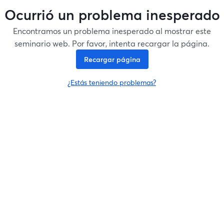
Ocurrió un problema inesperado
Encontramos un problema inesperado al mostrar este
seminario web. Por favor, intenta recargar la página.
Recargar página
¿Estás teniendo problemas?
se abre en una nueva pesta