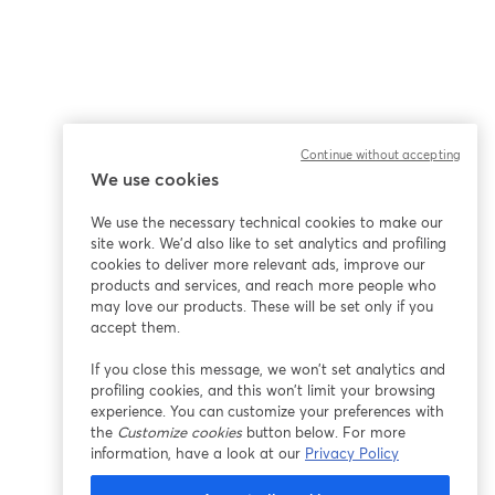
Continue without accepting
We use cookies
ña
We use the necessary technical cookies to make our
site work. We'd also like to set analytics and profiling
cookies to deliver more relevant ads, improve our
products and services, and reach more people who
may love our products. These will be set only if you
accept them.
If you close this message, we won’t set analytics and
profiling cookies, and this won’t limit your browsing
experience. You can customize your preferences with
the
Customize cookies
button below. For more
information, have a look at our
Privacy Policy