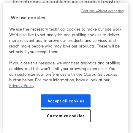
Encontramos un problema inesperado al mostrar
este seminario web. Por favor, intenta recargar la
Continue without accepting
página.
We use cookies
Recargar página
We use the necessary technical cookies to make our site work.
We'd also like to set analytics and profiling cookies to deliver
¿Estás teniendo problemas?
more relevant ads, improve our products and services, and
se abre en una nueva pesta
reach more people who may love our products. These will be
set only if you accept them.
If you close this message, we won’t set analytics and profiling
cookies, and this won’t limit your browsing experience. You
can customize your preferences with the
Customize cookies
button below. For more information, have a look at our
Privacy Policy
Accept all cookies
Customize cookies