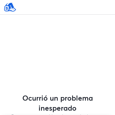
Ocurrió un problema
inesperado