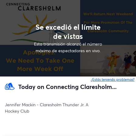
Se excedió el límite
de vistas
Esta transmisión alcanzó el número
máximo de espectadores en vivo.
¿Estás teniendo problemas?
Today on Connecting Claresholm...
Jennifer Mackin - Claresholm Thunder Jr. A
Hockey Club