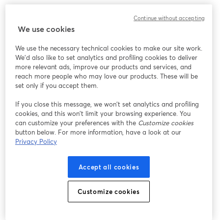
Continue without accepting
We use cookies
We use the necessary technical cookies to make our site work.
We'd also like to set analytics and profiling cookies to deliver
more relevant ads, improve our products and services, and
reach more people who may love our products. These will be
set only if you accept them.
If you close this message, we won’t set analytics and profiling
cookies, and this won’t limit your browsing experience. You
can customize your preferences with the
Customize cookies
button below. For more information, have a look at our
Privacy Policy
Accept all cookies
Customize cookies