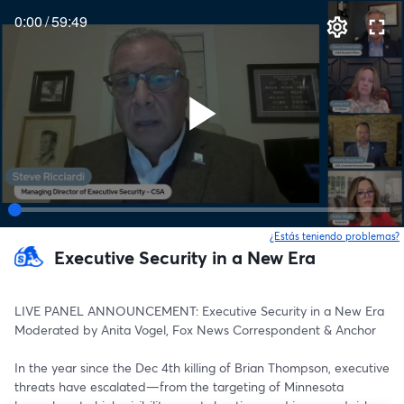
0:00
/
59:49
¿Estás teniendo problemas?
Executive Security in a New Era
LIVE PANEL ANNOUNCEMENT: Executive Security in a New Era
Moderated by Anita Vogel, Fox News Correspondent & Anchor
In the year since the Dec 4th killing of Brian Thompson, executive 
threats have escalated—from the targeting of Minnesota 