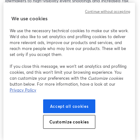
lawmakers to high-visibility event shootings and increased risk 
during executive travel. 
Continue without accepting
We use cookies
2025 has brought a stark reality into focus: the threat 
environment has shifted, and with it, the expectations for how 
We use the necessary technical cookies to make our site work.
executive security is led, funded, and executed.
We'd also like to set analytics and profiling cookies to deliver
more relevant ads, improve our products and services, and
Corporate Security Advisors (CSA) invites you to a high-impact 
reach more people who may love our products. These will be
panel conversation on what’s changed and what executive 
set only if you accept them.
teams must do to stay ahead.
If you close this message, we won’t set analytics and profiling
cookies, and this won’t limit your browsing experience. You
Featured Panelists:
can customize your preferences with the
Customize cookies
JEREMY BAUMANN
button below. For more information, have a look at our
- Chief Executive Officer and Founder CSA
Privacy Policy
- Former Interim Chief Security Officer, HealthPartners
- Former Director, Enterprise Security, Discover Financial Services
Accept all cookies
DAVE KOMENDAT
- Chief Security Officer and Partner, CSA
Customize cookies
- Former Chief Security Officer, Boeing
STEVE RICCIARDI