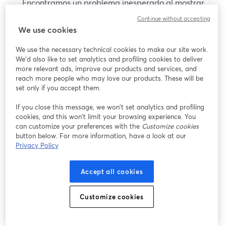
Encontramos un problema inesperado al mostrar
este seminario web. Por favor, intenta recargar la
Continue without accepting
página.
We use cookies
Recargar página
We use the necessary technical cookies to make our site work.
We'd also like to set analytics and profiling cookies to deliver
¿Estás teniendo problemas?
more relevant ads, improve our products and services, and
se abre en una nueva pesta
reach more people who may love our products. These will be
set only if you accept them.
If you close this message, we won’t set analytics and profiling
cookies, and this won’t limit your browsing experience. You
can customize your preferences with the
Customize cookies
button below. For more information, have a look at our
Privacy Policy
Accept all cookies
Customize cookies