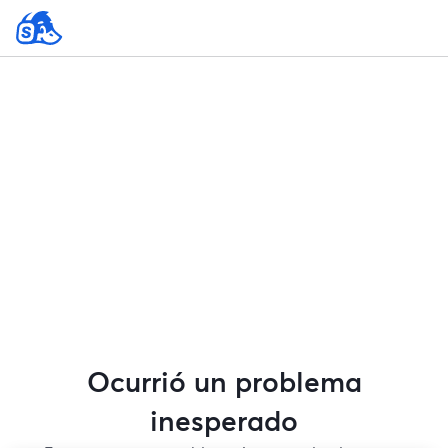
Ocurrió un problema
inesperado