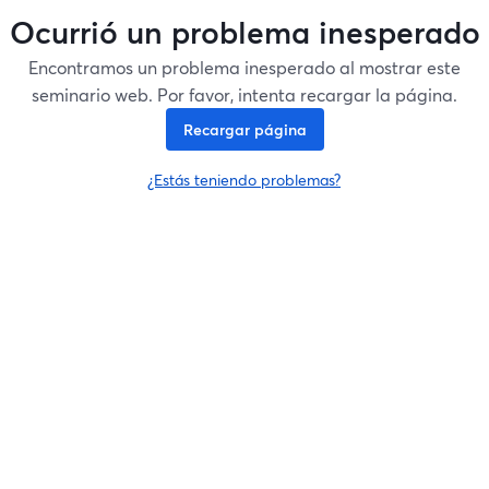
Ocurrió un problema inesperado
Encontramos un problema inesperado al mostrar este
seminario web. Por favor, intenta recargar la página.
Recargar página
¿Estás teniendo problemas?
se abre en una nueva pesta