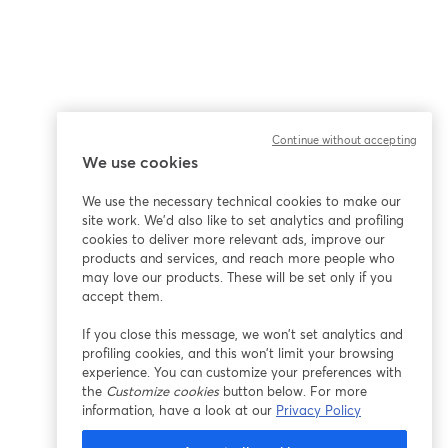
Continue without accepting
We use cookies
ña
We use the necessary technical cookies to make our
site work. We'd also like to set analytics and profiling
cookies to deliver more relevant ads, improve our
products and services, and reach more people who
may love our products. These will be set only if you
accept them.
If you close this message, we won’t set analytics and
profiling cookies, and this won’t limit your browsing
experience. You can customize your preferences with
the
Customize cookies
button below. For more
information, have a look at our
Privacy Policy