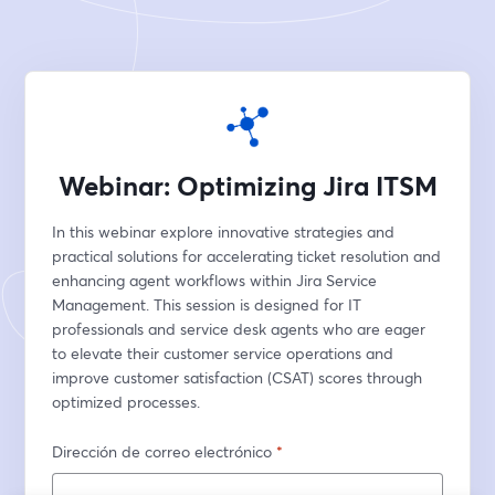
Webinar: Optimizing Jira ITSM
In this webinar explore innovative strategies and 
practical solutions for accelerating ticket resolution and 
enhancing agent workflows within Jira Service 
Management. This session is designed for IT 
professionals and service desk agents who are eager 
to elevate their customer service operations and 
improve customer satisfaction (CSAT) scores through 
optimized processes.
Dirección de correo electrónico
*