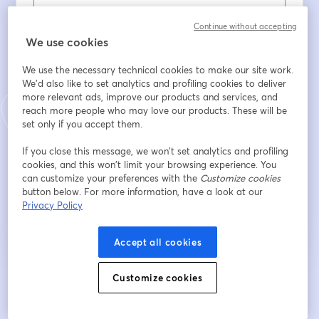
Nombre
*
Continue without accepting
We use cookies
We use the necessary technical cookies to make our site work.
Apellido
*
We'd also like to set analytics and profiling cookies to deliver
more relevant ads, improve our products and services, and
reach more people who may love our products. These will be
set only if you accept them.
Company
*
If you close this message, we won’t set analytics and profiling
cookies, and this won’t limit your browsing experience. You
can customize your preferences with the
Customize cookies
Registrarse
button below. For more information, have a look at our
Privacy Policy
¿Ya te registraste?
Únete aquí
Accept all cookies
Customize cookies
Al registrarte, aceptas nuestros
Términos de servicio
y
Política de privacidad
se abre en una nueva pestaña
se ab
Se compartirá tu información con el anfitrión.