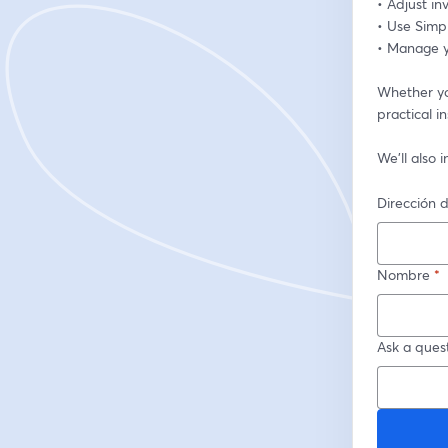
• Adjust i
• Use Simp
• Manage yo
Whether you
practical i
We’ll also
Dirección d
Nombre
*
Ask a quest