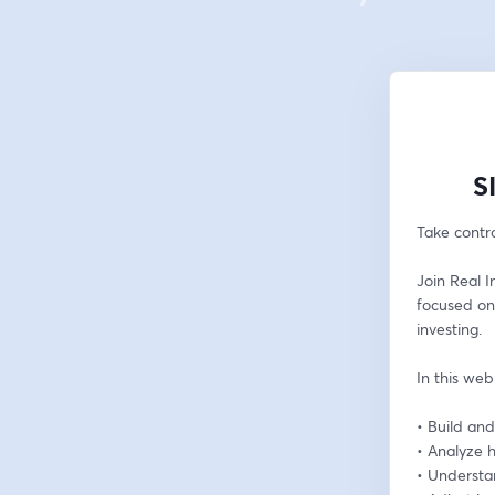
S
Take contro
Join Real I
focused on
investing.
In this web
• Build and
• Analyze h
• Understa