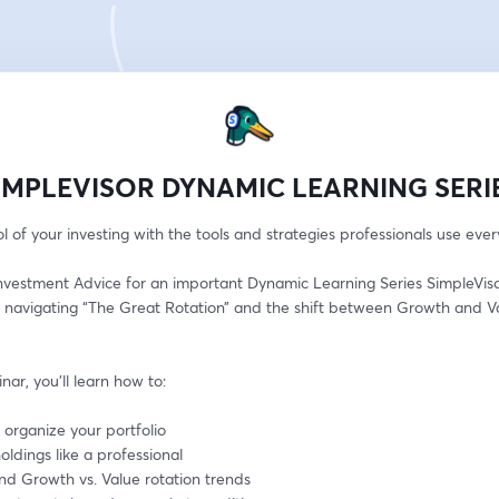
IMPLEVISOR DYNAMIC LEARNING SERI
l of your investing with the tools and strategies professionals use ever
nvestment Advice for an important Dynamic Learning Series SimpleVisor
 navigating “The Great Rotation” and the shift between Growth and Va
inar, you’ll learn how to:
 organize your portfolio
oldings like a professional
nd Growth vs. Value rotation trends