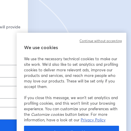
ill provide 
Continue without accepting
We use cookies
We use the necessary technical cookies to make our
site work. We'd also like to set analytics and profiling
cookies to deliver more relevant ads, improve our
products and services, and reach more people who
may love our products. These will be set only if you
accept them.
If you close this message, we won’t set analytics and
profiling cookies, and this won’t limit your browsing
experience. You can customize your preferences with
the
Customize cookies
button below. For more
information, have a look at our
Privacy Policy