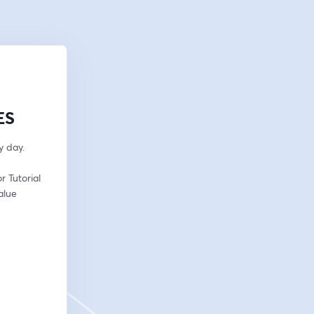
ES
y day.
 Tutorial 
lue 