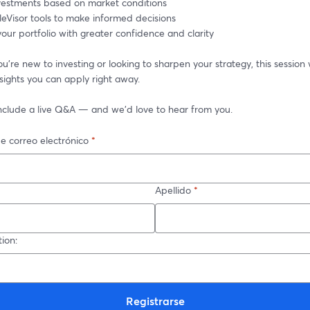
nvestments based on market conditions
leVisor tools to make informed decisions
ur portfolio with greater confidence and clarity
're new to investing or looking to sharpen your strategy, this session w
nsights you can apply right away.
 include a live Q&A — and we’d love to hear from you.
e correo electrónico
*
Apellido
*
ion:
Registrarse