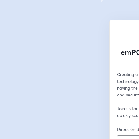
emPO
Creating a 
technology 
having the 
and security
Join us fo
quickly sc
Dirección d