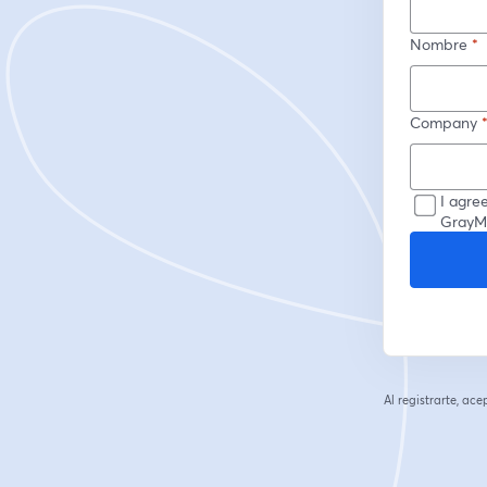
Nombre
*
Company
I agre
GrayMa
Al registrarte, ac