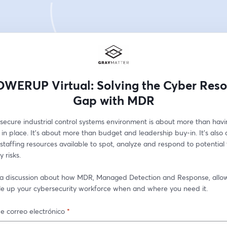
WERUP Virtual: Solving the Cyber Reso
Gap with MDR
secure industrial control systems environment is about more than havin
in place. It's about more than budget and leadership buy-in. It's also 
staffing resources available to spot, analyze and respond to potential 
 risks. 
r a discussion about how MDR, Managed Detection and Response, allow
ale up your cybersecurity workforce when and where you need it.
e correo electrónico
*