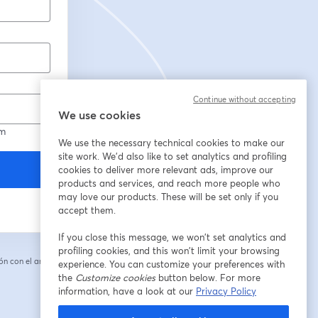
Continue without accepting
We use cookies
om
We use the necessary technical cookies to make our
site work. We'd also like to set analytics and profiling
cookies to deliver more relevant ads, improve our
products and services, and reach more people who
may love our products. These will be set only if you
accept them.
If you close this message, we won’t set analytics and
profiling cookies, and this won’t limit your browsing
n con el anfitrión.
experience. You can customize your preferences with
the
Customize cookies
button below. For more
information, have a look at our
Privacy Policy