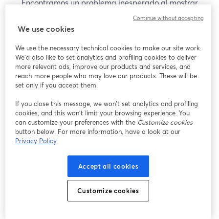
Encontramos un problema inesperado al mostrar
este seminario web. Por favor, intenta recargar la
Continue without accepting
página.
We use cookies
Recargar página
We use the necessary technical cookies to make our site work.
We'd also like to set analytics and profiling cookies to deliver
¿Estás teniendo problemas?
more relevant ads, improve our products and services, and
se abre en una nueva pesta
reach more people who may love our products. These will be
set only if you accept them.
If you close this message, we won’t set analytics and profiling
cookies, and this won’t limit your browsing experience. You
can customize your preferences with the
Customize cookies
button below. For more information, have a look at our
Privacy Policy
Accept all cookies
Customize cookies