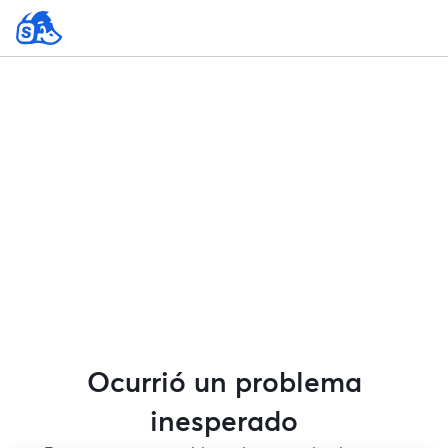
Ocurrió un problema
inesperado