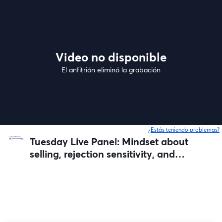
Video no disponible
El anfitrión eliminó la grabación
¿Estás teniendo problemas?
Tuesday Live Panel: Mindset about
selling, rejection sensitivity, and
failed launches