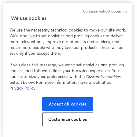
Continue without accepting
We use cookies
We use the necessary technical cookies to make our site work.
We'd also like to set analytics and profiling cookies to deliver
more relevant ads, improve our products and services, and
reach more people who may love our products. These will be
set only if you accept them.
If you close this message, we won’t set analytics and profiling
cookies, and this won’t limit your browsing experience. You
can customize your preferences with the
Customize cookies
button below. For more information, have a look at our
Privacy Policy
Accept all cookies
Customize cookies