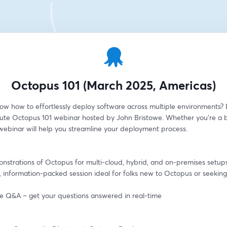
Octopus 101 (March 2025, Americas)
ow how to effortlessly deploy software across multiple environments? D
ute Octopus 101 webinar hosted by John Bristowe. Whether you're a b
 webinar will help you streamline your deployment process.
onstrations of Octopus for multi-cloud, hybrid, and on-premises setup
, information-packed session ideal for folks new to Octopus or seeking 
ive Q&A – get your questions answered in real-time