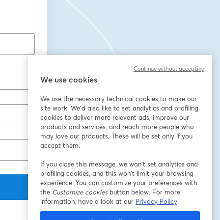
Continue without accepting
We use cookies
We use the necessary technical cookies to make our
site work. We'd also like to set analytics and profiling
cookies to deliver more relevant ads, improve our
products and services, and reach more people who
may love our products. These will be set only if you
accept them.
If you close this message, we won’t set analytics and
profiling cookies, and this won’t limit your browsing
experience. You can customize your preferences with
the
Customize cookies
button below. For more
information, have a look at our
Privacy Policy