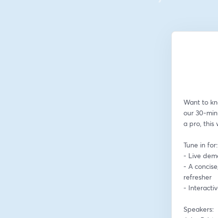
Want to kn
our 30-min
a pro, this
Tune in for:
- Live dem
- A concise
refresher
- Interact
Speakers: