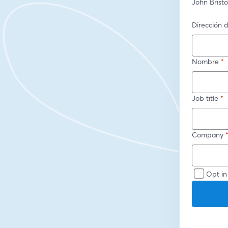
John Brist
Dirección d
Nombre
*
Job title
*
Company
Opt in