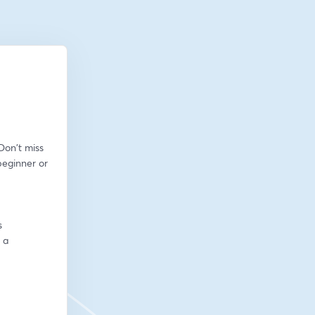
on't miss 
eginner or 
s
a 