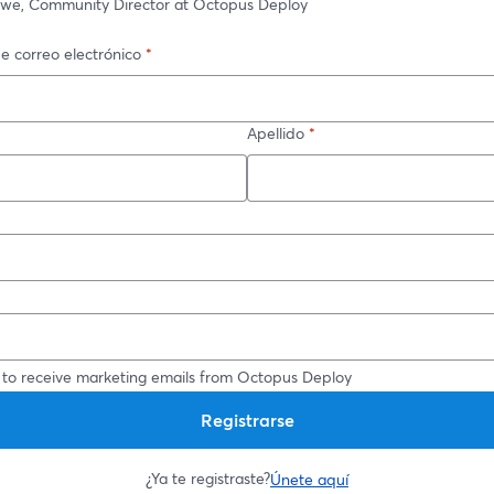
owe, Community Director at Octopus Deploy
e correo electrónico
*
Apellido
*
*
 to receive marketing emails from Octopus Deploy
Registrarse
¿Ya te registraste?
Únete aquí